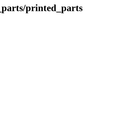
_parts/printed_parts