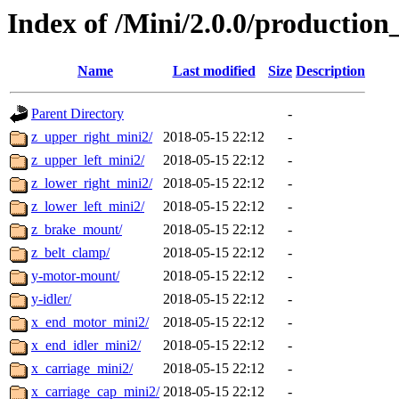
Index of /Mini/2.0.0/production
Name
Last modified
Size
Description
Parent Directory
-
z_upper_right_mini2/
2018-05-15 22:12
-
z_upper_left_mini2/
2018-05-15 22:12
-
z_lower_right_mini2/
2018-05-15 22:12
-
z_lower_left_mini2/
2018-05-15 22:12
-
z_brake_mount/
2018-05-15 22:12
-
z_belt_clamp/
2018-05-15 22:12
-
y-motor-mount/
2018-05-15 22:12
-
y-idler/
2018-05-15 22:12
-
x_end_motor_mini2/
2018-05-15 22:12
-
x_end_idler_mini2/
2018-05-15 22:12
-
x_carriage_mini2/
2018-05-15 22:12
-
x_carriage_cap_mini2/
2018-05-15 22:12
-