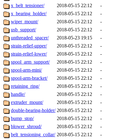
x_belt_tensioner/
2018-05-15 22:12
-
x_bearing_holder/
2018-05-15 22:12
-
wiper_mount/
2018-05-15 22:12
-
usb_support/
2018-05-15 22:12
-
unthreaded_spacer/
2018-05-23 19:15
-
strain-relief-upper/
2018-05-15 22:12
-
strain-relief-lower/
2018-05-15 22:12
-
spool_arm_support/
2018-05-15 22:12
-
spool-arm-mini/
2018-05-15 22:12
-
spool-arm-bracket/
2018-05-15 22:12
-
retaining_ring/
2018-05-15 22:12
-
handle/
2018-05-15 22:12
-
extruder_mount/
2018-05-15 22:12
-
double-bearing-holder/
2018-05-15 22:12
-
bump_stop/
2018-05-15 22:12
-
blower_shroud/
2018-05-15 22:12
-
belt_tensioning_collar/
2018-05-15 22:12
-