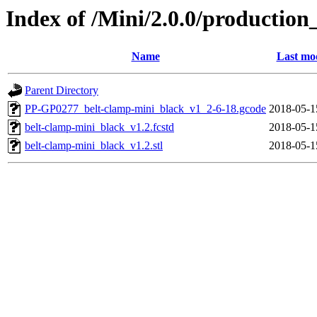
Index of /Mini/2.0.0/production
Name
Last mod
Parent Directory
PP-GP0277_belt-clamp-mini_black_v1_2-6-18.gcode
2018-05-1
belt-clamp-mini_black_v1.2.fcstd
2018-05-1
belt-clamp-mini_black_v1.2.stl
2018-05-1