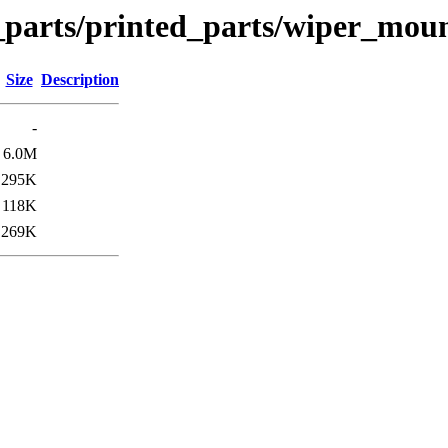
n_parts/printed_parts/wiper_mou
Size
Description
-
6.0M
295K
118K
269K