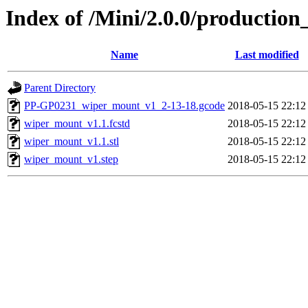
Index of /Mini/2.0.0/productio
Name
Last modified
Parent Directory
PP-GP0231_wiper_mount_v1_2-13-18.gcode
2018-05-15 22:12
wiper_mount_v1.1.fcstd
2018-05-15 22:12
wiper_mount_v1.1.stl
2018-05-15 22:12
wiper_mount_v1.step
2018-05-15 22:12