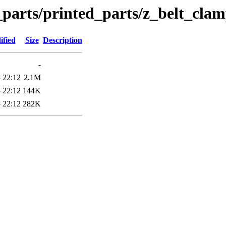
_parts/printed_parts/z_belt_cla
ified
Size
Description
-
 22:12
2.1M
 22:12
144K
 22:12
282K