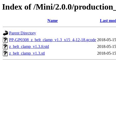
Index of /Mini/2.0.0/production
Name
Last mod
Parent Directory
PP-GP0308_z_belt_clamp_v1.3_x15_4-12-18.gcode
2018-05-15
z_belt_clamp_v1.3.fcstd
2018-05-15
z_belt_clamp_v1.3.stl
2018-05-15