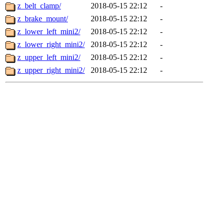
z_belt_clamp/
2018-05-15 22:12
-
z_brake_mount/
2018-05-15 22:12
-
z_lower_left_mini2/
2018-05-15 22:12
-
z_lower_right_mini2/
2018-05-15 22:12
-
z_upper_left_mini2/
2018-05-15 22:12
-
z_upper_right_mini2/
2018-05-15 22:12
-