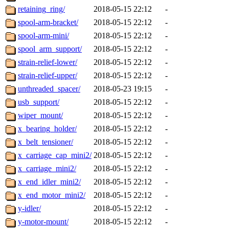
retaining_ring/
2018-05-15 22:12
-
spool-arm-bracket/
2018-05-15 22:12
-
spool-arm-mini/
2018-05-15 22:12
-
spool_arm_support/
2018-05-15 22:12
-
strain-relief-lower/
2018-05-15 22:12
-
strain-relief-upper/
2018-05-15 22:12
-
unthreaded_spacer/
2018-05-23 19:15
-
usb_support/
2018-05-15 22:12
-
wiper_mount/
2018-05-15 22:12
-
x_bearing_holder/
2018-05-15 22:12
-
x_belt_tensioner/
2018-05-15 22:12
-
x_carriage_cap_mini2/
2018-05-15 22:12
-
x_carriage_mini2/
2018-05-15 22:12
-
x_end_idler_mini2/
2018-05-15 22:12
-
x_end_motor_mini2/
2018-05-15 22:12
-
y-idler/
2018-05-15 22:12
-
y-motor-mount/
2018-05-15 22:12
-