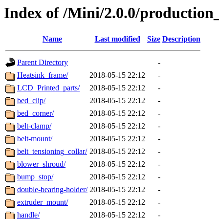
Index of /Mini/2.0.0/production
Name
Last modified
Size
Description
Parent Directory
-
Heatsink_frame/
2018-05-15 22:12
-
LCD_Printed_parts/
2018-05-15 22:12
-
bed_clip/
2018-05-15 22:12
-
bed_corner/
2018-05-15 22:12
-
belt-clamp/
2018-05-15 22:12
-
belt-mount/
2018-05-15 22:12
-
belt_tensioning_collar/
2018-05-15 22:12
-
blower_shroud/
2018-05-15 22:12
-
bump_stop/
2018-05-15 22:12
-
double-bearing-holder/
2018-05-15 22:12
-
extruder_mount/
2018-05-15 22:12
-
handle/
2018-05-15 22:12
-