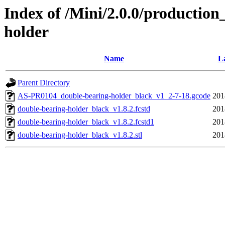
Index of /Mini/2.0.0/production
holder
Name
La
Parent Directory
AS-PR0104_double-bearing-holder_black_v1_2-7-18.gcode
201
double-bearing-holder_black_v1.8.2.fcstd
201
double-bearing-holder_black_v1.8.2.fcstd1
201
double-bearing-holder_black_v1.8.2.stl
201