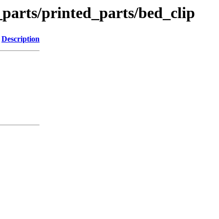
_parts/printed_parts/bed_clip
Description