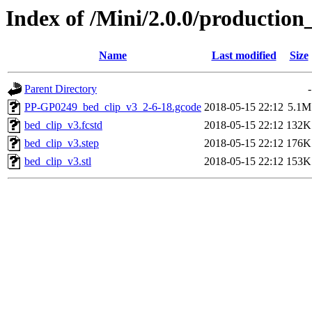
Index of /Mini/2.0.0/production
Name
Last modified
Size
Parent Directory
-
PP-GP0249_bed_clip_v3_2-6-18.gcode
2018-05-15 22:12
5.1M
bed_clip_v3.fcstd
2018-05-15 22:12
132K
bed_clip_v3.step
2018-05-15 22:12
176K
bed_clip_v3.stl
2018-05-15 22:12
153K