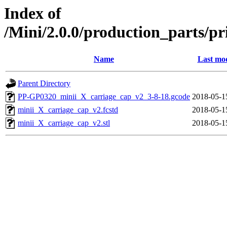
Index of
/Mini/2.0.0/production_parts/p
Name
Last mod
Parent Directory
PP-GP0320_minii_X_carriage_cap_v2_3-8-18.gcode
2018-05-1
minii_X_carriage_cap_v2.fcstd
2018-05-1
minii_X_carriage_cap_v2.stl
2018-05-1