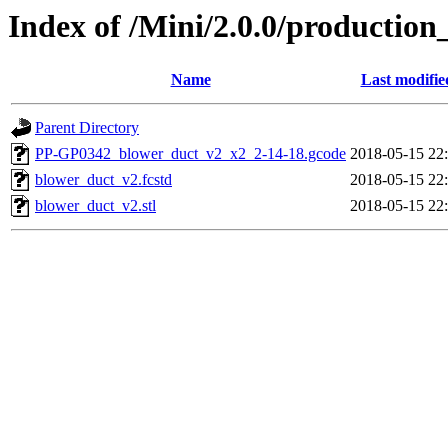
Index of /Mini/2.0.0/productio
Name
Last modifie
Parent Directory
PP-GP0342_blower_duct_v2_x2_2-14-18.gcode
2018-05-15 22
blower_duct_v2.fcstd
2018-05-15 22
blower_duct_v2.stl
2018-05-15 22