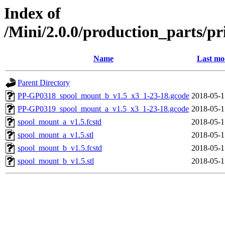
Index of
/Mini/2.0.0/production_parts/p
Name
Last mo
Parent Directory
PP-GP0318_spool_mount_b_v1.5_x3_1-23-18.gcode
2018-05-1
PP-GP0319_spool_mount_a_v1.5_x3_1-23-18.gcode
2018-05-1
spool_mount_a_v1.5.fcstd
2018-05-1
spool_mount_a_v1.5.stl
2018-05-1
spool_mount_b_v1.5.fcstd
2018-05-1
spool_mount_b_v1.5.stl
2018-05-1