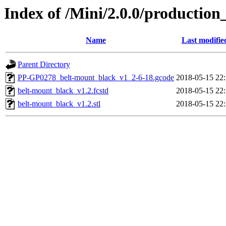
Index of /Mini/2.0.0/production
Name
Last modifie
Parent Directory
PP-GP0278_belt-mount_black_v1_2-6-18.gcode
2018-05-15 22
belt-mount_black_v1.2.fcstd
2018-05-15 22
belt-mount_black_v1.2.stl
2018-05-15 22