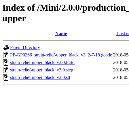
Index of /Mini/2.0.0/production_
upper
Name
Last m
Parent Directory
PP-GP0266_strain-relief-upper_black_v3_2-7-18.gcode
2018-05
strain-relief-upper_black_v3.0.fcstd
2018-05
strain-relief-upper_black_v3.0.step
2018-05
strain-relief-upper_black_v3.0.stl
2018-05