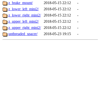
z_brake_mount/
2018-05-15 22:12
-
z_lower_left_mini2/
2018-05-15 22:12
-
z_lower_right_mini2/
2018-05-15 22:12
-
z_upper_left_mini2/
2018-05-15 22:12
-
z_upper_right_mini2/
2018-05-15 22:12
-
unthreaded_spacer/
2018-05-23 19:15
-