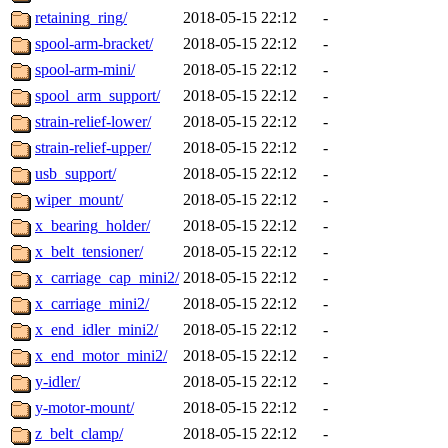
retaining_ring/
2018-05-15 22:12
-
spool-arm-bracket/
2018-05-15 22:12
-
spool-arm-mini/
2018-05-15 22:12
-
spool_arm_support/
2018-05-15 22:12
-
strain-relief-lower/
2018-05-15 22:12
-
strain-relief-upper/
2018-05-15 22:12
-
usb_support/
2018-05-15 22:12
-
wiper_mount/
2018-05-15 22:12
-
x_bearing_holder/
2018-05-15 22:12
-
x_belt_tensioner/
2018-05-15 22:12
-
x_carriage_cap_mini2/
2018-05-15 22:12
-
x_carriage_mini2/
2018-05-15 22:12
-
x_end_idler_mini2/
2018-05-15 22:12
-
x_end_motor_mini2/
2018-05-15 22:12
-
y-idler/
2018-05-15 22:12
-
y-motor-mount/
2018-05-15 22:12
-
z_belt_clamp/
2018-05-15 22:12
-