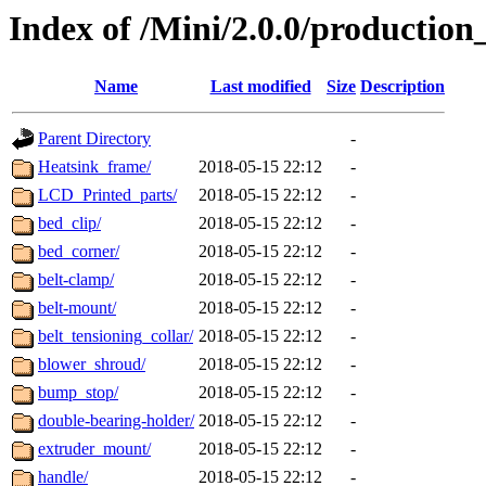
Index of /Mini/2.0.0/production
Name
Last modified
Size
Description
Parent Directory
-
Heatsink_frame/
2018-05-15 22:12
-
LCD_Printed_parts/
2018-05-15 22:12
-
bed_clip/
2018-05-15 22:12
-
bed_corner/
2018-05-15 22:12
-
belt-clamp/
2018-05-15 22:12
-
belt-mount/
2018-05-15 22:12
-
belt_tensioning_collar/
2018-05-15 22:12
-
blower_shroud/
2018-05-15 22:12
-
bump_stop/
2018-05-15 22:12
-
double-bearing-holder/
2018-05-15 22:12
-
extruder_mount/
2018-05-15 22:12
-
handle/
2018-05-15 22:12
-