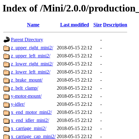
Index of /Mini/2.0.0/production
Name
Last modified
Size
Description
Parent Directory
-
z_upper_right_mini2/
2018-05-15 22:12
-
z_upper_left_mini2/
2018-05-15 22:12
-
z_lower_right_mini2/
2018-05-15 22:12
-
z_lower_left_mini2/
2018-05-15 22:12
-
z_brake_mount/
2018-05-15 22:12
-
z_belt_clamp/
2018-05-15 22:12
-
y-motor-mount/
2018-05-15 22:12
-
y-idler/
2018-05-15 22:12
-
x_end_motor_mini2/
2018-05-15 22:12
-
x_end_idler_mini2/
2018-05-15 22:12
-
x_carriage_mini2/
2018-05-15 22:12
-
x_carriage_cap_mini2/
2018-05-15 22:12
-