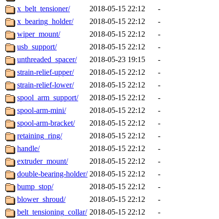
x_belt_tensioner/
2018-05-15 22:12
-
x_bearing_holder/
2018-05-15 22:12
-
wiper_mount/
2018-05-15 22:12
-
usb_support/
2018-05-15 22:12
-
unthreaded_spacer/
2018-05-23 19:15
-
strain-relief-upper/
2018-05-15 22:12
-
strain-relief-lower/
2018-05-15 22:12
-
spool_arm_support/
2018-05-15 22:12
-
spool-arm-mini/
2018-05-15 22:12
-
spool-arm-bracket/
2018-05-15 22:12
-
retaining_ring/
2018-05-15 22:12
-
handle/
2018-05-15 22:12
-
extruder_mount/
2018-05-15 22:12
-
double-bearing-holder/
2018-05-15 22:12
-
bump_stop/
2018-05-15 22:12
-
blower_shroud/
2018-05-15 22:12
-
belt_tensioning_collar/
2018-05-15 22:12
-