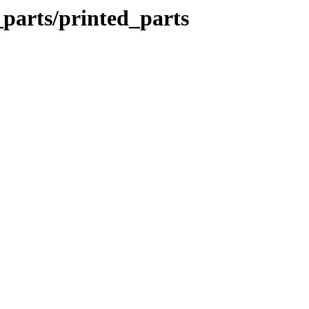
_parts/printed_parts