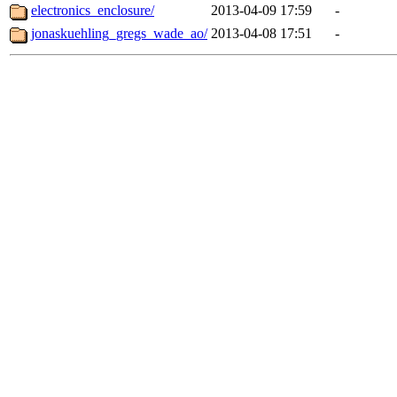
electronics_enclosure/
2013-04-09 17:59
-
jonaskuehling_gregs_wade_ao/
2013-04-08 17:51
-