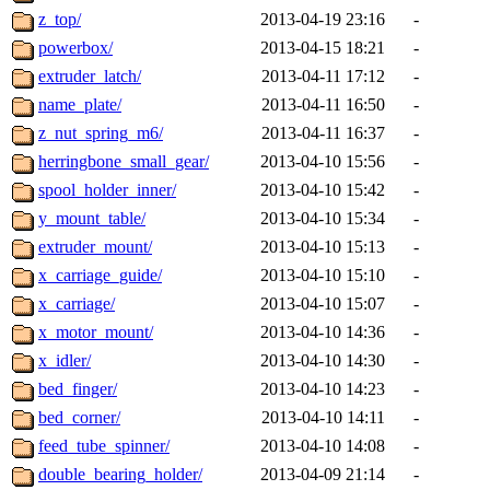
z_top/
2013-04-19 23:16
-
powerbox/
2013-04-15 18:21
-
extruder_latch/
2013-04-11 17:12
-
name_plate/
2013-04-11 16:50
-
z_nut_spring_m6/
2013-04-11 16:37
-
herringbone_small_gear/
2013-04-10 15:56
-
spool_holder_inner/
2013-04-10 15:42
-
y_mount_table/
2013-04-10 15:34
-
extruder_mount/
2013-04-10 15:13
-
x_carriage_guide/
2013-04-10 15:10
-
x_carriage/
2013-04-10 15:07
-
x_motor_mount/
2013-04-10 14:36
-
x_idler/
2013-04-10 14:30
-
bed_finger/
2013-04-10 14:23
-
bed_corner/
2013-04-10 14:11
-
feed_tube_spinner/
2013-04-10 14:08
-
double_bearing_holder/
2013-04-09 21:14
-