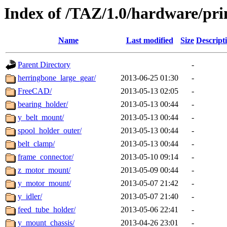
Index of /TAZ/1.0/hardware/pri
Name
Last modified
Size
Descript
Parent Directory
-
herringbone_large_gear/
2013-06-25 01:30
-
FreeCAD/
2013-05-13 02:05
-
bearing_holder/
2013-05-13 00:44
-
y_belt_mount/
2013-05-13 00:44
-
spool_holder_outer/
2013-05-13 00:44
-
belt_clamp/
2013-05-13 00:44
-
frame_connector/
2013-05-10 09:14
-
z_motor_mount/
2013-05-09 00:44
-
y_motor_mount/
2013-05-07 21:42
-
y_idler/
2013-05-07 21:40
-
feed_tube_holder/
2013-05-06 22:41
-
y_mount_chassis/
2013-04-26 23:01
-