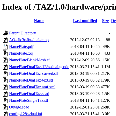
Index of /TAZ/1.0/hardware/pr
Name
Last modified
Size
De
Parent Directory
-
AO-slic3r-fix-dual-temp
2012-12-02 02:13
88
NamePlate.pdf
2013-04-11 16:45
49K
NamePlate.xoj
2013-04-11 16:50
433
NamePlateBlankMesh.stl
2012-12-09 20:56
15K
NamePlateDualTaz-128s-dual.gcode
2013-03-21 15:41
1.1M
NamePlateDualTaz-carved.stl
2013-03-19 00:31
217K
NamePlateDualTaz-text.stl
2013-03-19 00:32
179K
NamePlateDualTaz.amf.xml
2013-03-19 00:33
477K
NamePlateDualTaz.scad
2013-03-19 00:28
1.5K
NamePlateSingleTaz.stl
2013-04-11 16:41
127K
Outage.scad
2012-12-01 23:01
268K
config-128s-dual.ini
2013-03-21 15:41
3.0K