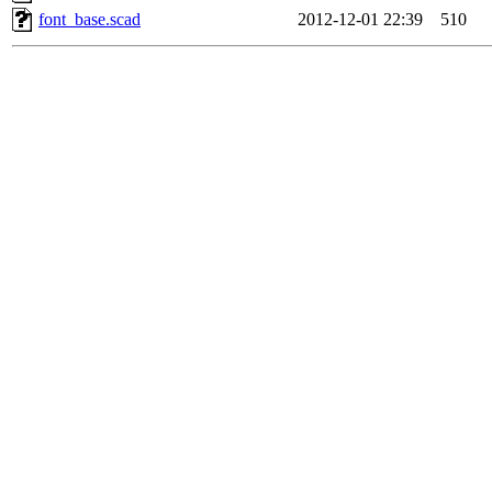
font_base.scad
2012-12-01 22:39
510