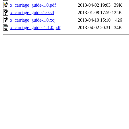
x_carriage_guide-1.0.pdf
2013-04-02 19:03
39K
x_carriage_guide-1.0.stl
2013-01-08 17:59
125K
x_carriage_guide-1.0.xoj
2013-04-10 15:10
426
x_carriage_guide_1-1.0.pdf
2013-04-02 20:31
34K