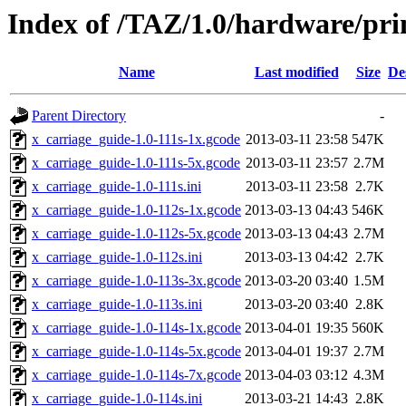
Index of /TAZ/1.0/hardware/pri
Name
Last modified
Size
De
Parent Directory
-
x_carriage_guide-1.0-111s-1x.gcode
2013-03-11 23:58
547K
x_carriage_guide-1.0-111s-5x.gcode
2013-03-11 23:57
2.7M
x_carriage_guide-1.0-111s.ini
2013-03-11 23:58
2.7K
x_carriage_guide-1.0-112s-1x.gcode
2013-03-13 04:43
546K
x_carriage_guide-1.0-112s-5x.gcode
2013-03-13 04:43
2.7M
x_carriage_guide-1.0-112s.ini
2013-03-13 04:42
2.7K
x_carriage_guide-1.0-113s-3x.gcode
2013-03-20 03:40
1.5M
x_carriage_guide-1.0-113s.ini
2013-03-20 03:40
2.8K
x_carriage_guide-1.0-114s-1x.gcode
2013-04-01 19:35
560K
x_carriage_guide-1.0-114s-5x.gcode
2013-04-01 19:37
2.7M
x_carriage_guide-1.0-114s-7x.gcode
2013-04-03 03:12
4.3M
x_carriage_guide-1.0-114s.ini
2013-03-21 14:43
2.8K