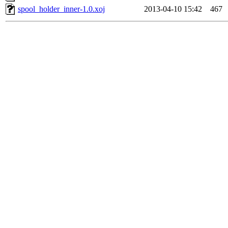
spool_holder_inner-1.0.xoj
2013-04-10 15:42
467