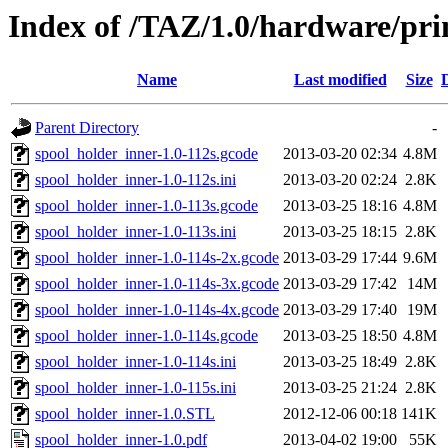
Index of /TAZ/1.0/hardware/pri
Name
Last modified
Size
Parent Directory
-
spool_holder_inner-1.0-112s.gcode
2013-03-20 02:34
4.8M
spool_holder_inner-1.0-112s.ini
2013-03-20 02:24
2.8K
spool_holder_inner-1.0-113s.gcode
2013-03-25 18:16
4.8M
spool_holder_inner-1.0-113s.ini
2013-03-25 18:15
2.8K
spool_holder_inner-1.0-114s-2x.gcode
2013-03-29 17:44
9.6M
spool_holder_inner-1.0-114s-3x.gcode
2013-03-29 17:42
14M
spool_holder_inner-1.0-114s-4x.gcode
2013-03-29 17:40
19M
spool_holder_inner-1.0-114s.gcode
2013-03-25 18:50
4.8M
spool_holder_inner-1.0-114s.ini
2013-03-25 18:49
2.8K
spool_holder_inner-1.0-115s.ini
2013-03-25 21:24
2.8K
spool_holder_inner-1.0.STL
2012-12-06 00:18
141K
spool_holder_inner-1.0.pdf
2013-04-02 19:00
55K