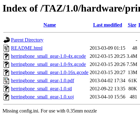
Index of /TAZ/1.0/hardware/pri
Name
Last modified
Size
Parent Directory
-
README.html
2013-03-09 01:15
48
herringbone_small_gear-1.0-4x.gcode
2012-03-15 20:25
3.4M
herringbone_small_gear-1.0-9x.gcode
2012-03-15 20:26
7.5M
herringbone_small_gear-1.0-16x.gcode
2012-03-15 20:27
13M
herringbone_small_gear-1.0.pdf
2013-04-02 17:34
61K
herringbone_small_gear-1.0.stl
2012-09-22 13:35
80K
herringbone_small_gear-1.0.xoj
2013-04-10 15:56
481
Missing config.ini. For use with 0.35mm nozzle