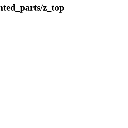
nted_parts/z_top