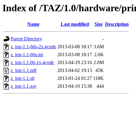
Index of /TAZ/1.0/hardware/pri
Name
Last modified
Size
Description
Parent Directory
-
z_top-1.1-66s-2x.gcode
2013-03-08 18:17
3.6M
z_top-1.1-66s.ini
2013-03-08 18:17
2.6K
z_top-1.1.66-1x.gcode
2013-04-19 23:16
2.0M
z_top-1.1.pdf
2013-04-02 19:13
45K
z_top-1.1.stl
2013-01-24 01:27
118K
z_top-1.1.xoj
2013-04-10 15:38
444