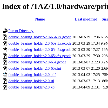
Index of /TAZ/1.0/hardware/pri
Name
Last modified
Siz
Parent Directory
double_bearing_holder-2.0-65s-2x.gcode
2013-03-29 17:36
6.6
double_bearing_holder-2.0-65s-3x.gcode
2013-03-29 17:34
9.9
double_bearing_holder-2.0-65s-5x.gcode
2013-03-29 17:27
16
double_bearing_holder-2.0-65s-6x.gcode
2013-03-29 17:30
20
double_bearing_holder-2.0-65s.gcode
2013-03-07 21:23
3.2
double_bearing_holder-2.0-65s.ini
2013-03-07 21:20
2.6
double_bearing_holder-2.0.pdf
2013-04-02 17:25
75
double_bearing_holder-2.0.stl
2013-03-07 17:13
86
double_bearing_holder-2.0.xoj
2013-04-09 21:31
52