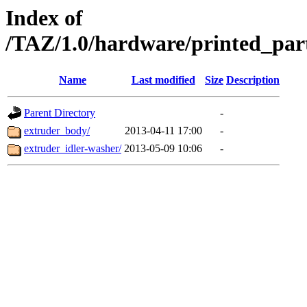
Index of
/TAZ/1.0/hardware/printed_par
Name
Last modified
Size
Description
Parent Directory
-
extruder_body/
2013-04-11 17:00
-
extruder_idler-washer/
2013-05-09 10:06
-