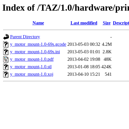
Index of /TAZ/1.0/hardware/pr
Name
Last modified
Size
Descrip
Parent Directory
-
y_motor_mount-1.0-69s.gcode
2013-05-03 00:32
4.2M
y_motor_mount-1.0-69s.ini
2013-05-03 01:01
2.8K
y_motor_mount-1.0.pdf
2013-04-02 19:08
48K
y_motor_mount-1.0.stl
2013-01-08 18:05
424K
y_motor_mount-1.0.xoj
2013-04-10 15:21
541