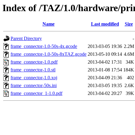
Index of /TAZ/1.0/hardware/pr
Name
Last modified
Size
Parent Directory
-
frame_connector-1.0-50s-4x.gcode
2013-03-05 19:36
2.2M
frame_connector-1.0-50s-8xTAZ.gcode
2013-05-10 09:14
4.6M
frame_connector-1.0.pdf
2013-04-02 17:31
34K
frame_connector-1.0.stl
2013-01-08 17:54
184K
frame_connector-1.0.xoj
2013-04-09 21:36
402
frame_connector-50s.ini
2013-03-05 19:35
2.6K
frame_connector_1-1.0.pdf
2013-04-02 20:27
39K