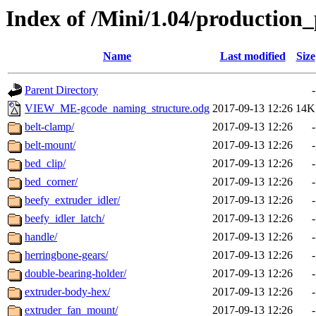
Index of /Mini/1.04/production_
Name
Last modified
Size
Parent Directory
-
VIEW_ME-gcode_naming_structure.odg
2017-09-13 12:26
14K
belt-clamp/
2017-09-13 12:26
-
belt-mount/
2017-09-13 12:26
-
bed_clip/
2017-09-13 12:26
-
bed_corner/
2017-09-13 12:26
-
beefy_extruder_idler/
2017-09-13 12:26
-
beefy_idler_latch/
2017-09-13 12:26
-
handle/
2017-09-13 12:26
-
herringbone-gears/
2017-09-13 12:26
-
double-bearing-holder/
2017-09-13 12:26
-
extruder-body-hex/
2017-09-13 12:26
-
extruder_fan_mount/
2017-09-13 12:26
-