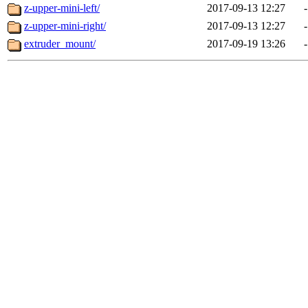
z-upper-mini-left/
2017-09-13 12:27
-
z-upper-mini-right/
2017-09-13 12:27
-
extruder_mount/
2017-09-19 13:26
-