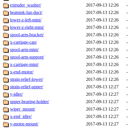
extruder_washer/
2017-09-13 12:26
-
heatsink-fan-duct/
2017-09-13 12:26
-
lower-z-left-mini/
2017-09-13 12:26
-
lower-z-right-mini/
2017-09-13 12:26
-
spool-arm-bracket/
2017-09-13 12:26
-
x-carriage-cap/
2017-09-13 12:26
-
spool-arm-mini/
2017-09-13 12:26
-
spool-arm-support/
2017-09-13 12:26
-
x-carriage-mini/
2017-09-13 12:26
-
x-end-motor/
2017-09-13 12:26
-
strain-relief-lower/
2017-09-13 12:26
-
strain-relief-upper/
2017-09-13 12:27
-
y-idler/
2017-09-13 12:27
-
upper-bearing-holder/
2017-09-13 12:27
-
wiper_mount/
2017-09-13 12:27
-
x-end_idler/
2017-09-13 12:27
-
y-motor-mount/
2017-09-13 12:27
-