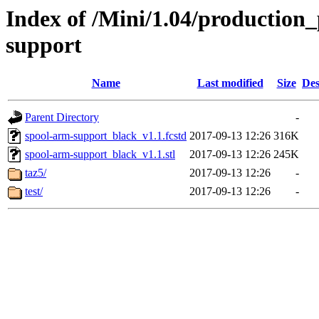
Index of /Mini/1.04/production_
support
Name
Last modified
Size
Des
Parent Directory
-
spool-arm-support_black_v1.1.fcstd
2017-09-13 12:26
316K
spool-arm-support_black_v1.1.stl
2017-09-13 12:26
245K
taz5/
2017-09-13 12:26
-
test/
2017-09-13 12:26
-