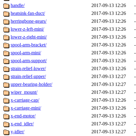
handle/
2017-09-13 12:26
-
heatsink-fan-duct/
2017-09-13 12:26
-
herringbone-gears/
2017-09-13 12:26
-
lower-z-left-mini/
2017-09-13 12:26
-
lower-z-right-mini/
2017-09-13 12:26
-
spool-arm-bracket/
2017-09-13 12:26
-
spool-arm-mini/
2017-09-13 12:26
-
spool-arm-support/
2017-09-13 12:26
-
strain-relief-lower/
2017-09-13 12:26
-
strain-relief-upper/
2017-09-13 12:27
-
upper-bearing-holder/
2017-09-13 12:27
-
wiper_mount/
2017-09-13 12:27
-
x-carriage-cap/
2017-09-13 12:26
-
x-carriage-mini/
2017-09-13 12:26
-
x-end-motor/
2017-09-13 12:26
-
x-end_idler/
2017-09-13 12:27
-
y-idler/
2017-09-13 12:27
-