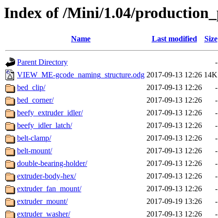
Index of /Mini/1.04/production_
Name
Last modified
Size
Parent Directory
-
VIEW_ME-gcode_naming_structure.odg
2017-09-13 12:26
14K
bed_clip/
2017-09-13 12:26
-
bed_corner/
2017-09-13 12:26
-
beefy_extruder_idler/
2017-09-13 12:26
-
beefy_idler_latch/
2017-09-13 12:26
-
belt-clamp/
2017-09-13 12:26
-
belt-mount/
2017-09-13 12:26
-
double-bearing-holder/
2017-09-13 12:26
-
extruder-body-hex/
2017-09-13 12:26
-
extruder_fan_mount/
2017-09-13 12:26
-
extruder_mount/
2017-09-19 13:26
-
extruder_washer/
2017-09-13 12:26
-