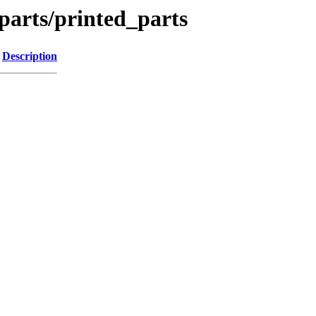
parts/printed_parts
Description