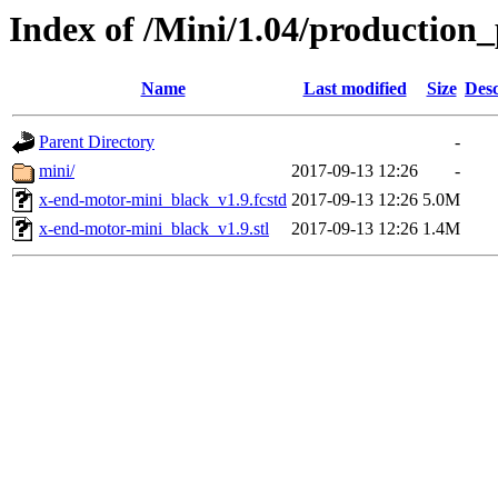
Index of /Mini/1.04/production
Name
Last modified
Size
Desc
Parent Directory
-
mini/
2017-09-13 12:26
-
x-end-motor-mini_black_v1.9.fcstd
2017-09-13 12:26
5.0M
x-end-motor-mini_black_v1.9.stl
2017-09-13 12:26
1.4M