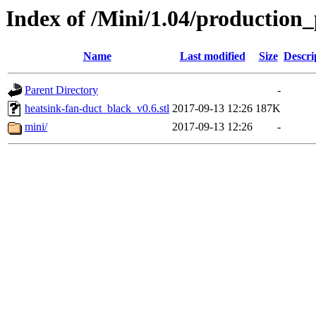
Index of /Mini/1.04/production_
Name
Last modified
Size
Descri
Parent Directory
-
heatsink-fan-duct_black_v0.6.stl
2017-09-13 12:26
187K
mini/
2017-09-13 12:26
-