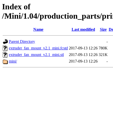
Index of
/Mini/1.04/production_parts/pr
Name
Last modified
Size
De
Parent Directory
-
extruder_fan_mount_v2.1_mini.fcstd
2017-09-13 12:26
780K
extruder_fan_mount_v2.1_mini.stl
2017-09-13 12:26
321K
mini/
2017-09-13 12:26
-