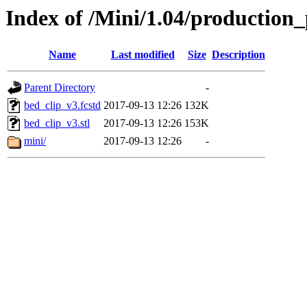
Index of /Mini/1.04/production_
Name
Last modified
Size
Description
Parent Directory
-
bed_clip_v3.fcstd
2017-09-13 12:26
132K
bed_clip_v3.stl
2017-09-13 12:26
153K
mini/
2017-09-13 12:26
-