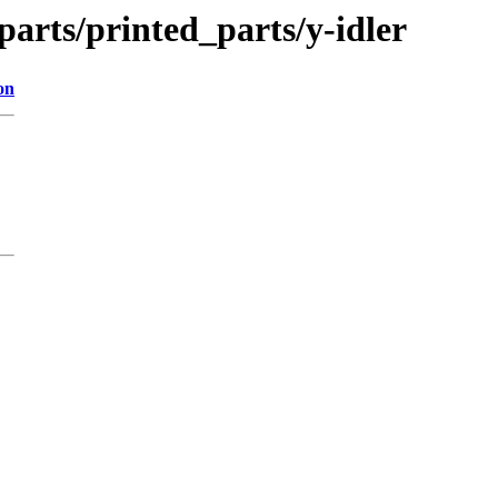
parts/printed_parts/y-idler
on