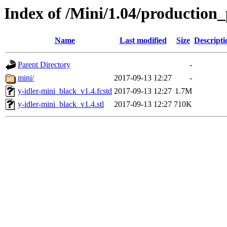
Index of /Mini/1.04/production_
Name
Last modified
Size
Descripti
Parent Directory
-
mini/
2017-09-13 12:27
-
y-idler-mini_black_v1.4.fcstd
2017-09-13 12:27
1.7M
y-idler-mini_black_v1.4.stl
2017-09-13 12:27
710K