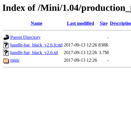
Index of /Mini/1.04/production_
Name
Last modified
Size
Descriptio
Parent Directory
-
handle-bar_black_v2.6.fcstd
2017-09-13 12:26
838K
handle-bar_black_v2.6.stl
2017-09-13 12:26
3.7M
mini/
2017-09-13 12:26
-