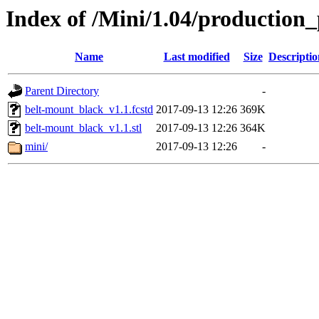
Index of /Mini/1.04/production
Name
Last modified
Size
Descriptio
Parent Directory
-
belt-mount_black_v1.1.fcstd
2017-09-13 12:26
369K
belt-mount_black_v1.1.stl
2017-09-13 12:26
364K
mini/
2017-09-13 12:26
-