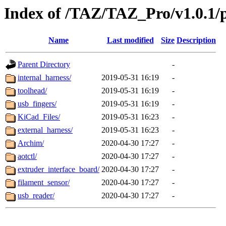
Index of /TAZ/TAZ_Pro/v1.0.1/p
Name
Last modified
Size
Description
Parent Directory
-
internal_harness/
2019-05-31 16:19
-
toolhead/
2019-05-31 16:19
-
usb_fingers/
2019-05-31 16:19
-
KiCad_Files/
2019-05-31 16:23
-
external_harness/
2019-05-31 16:23
-
Archim/
2020-04-30 17:27
-
aotctl/
2020-04-30 17:27
-
extruder_interface_board/
2020-04-30 17:27
-
filament_sensor/
2020-04-30 17:27
-
usb_reader/
2020-04-30 17:27
-