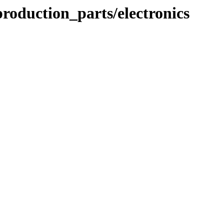
roduction_parts/electronics