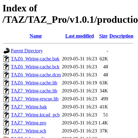
Index of
/TAZ/TAZ_Pro/v1.0.1/production
Name
Last modified
Size
Description
Parent Directory
-
TAZ6_Wiring-cache.bak
2019-05-31 16:23
62K
TAZ6_Wiring-cache.bck
2019-05-31 16:23
48
TAZ6_Wiring-cache.dcm
2019-05-31 16:23
48
TAZ6_Wiring-cache.lib
2019-05-31 16:19
63K
TAZ7_Wiring-cache.lib
2019-05-31 16:23
34K
TAZ7_Wiring-rescue.lib
2019-05-31 16:23
499
TAZ7_Wiring.bak
2019-05-31 16:23
41K
TAZ7_Wiring.kicad_pcb
2019-05-31 16:23
51
TAZ7_Wiring.pro
2019-05-31 16:23
1.4K
TAZ7_Wiring.sch
2019-05-31 16:23
37K