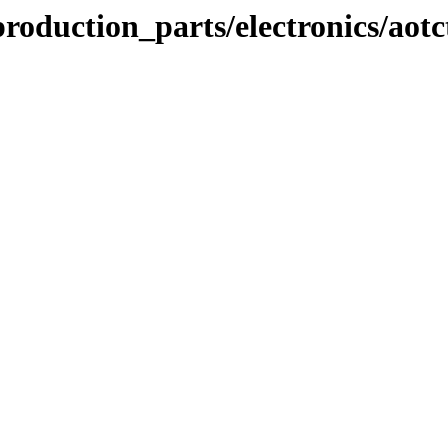
oduction_parts/electronics/aotc