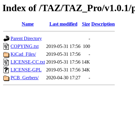
Index of /TAZ/TAZ_Pro/v1.0.1/pr
Name
Last modified
Size
Description
Parent Directory
-
COPYING.txt
2019-05-31 17:56
100
KiCad_Files/
2019-05-31 17:56
-
LICENSE-CC.txt
2019-05-31 17:56
14K
LICENSE-GPL
2019-05-31 17:56
34K
PCB_Gerbers/
2020-04-30 17:27
-