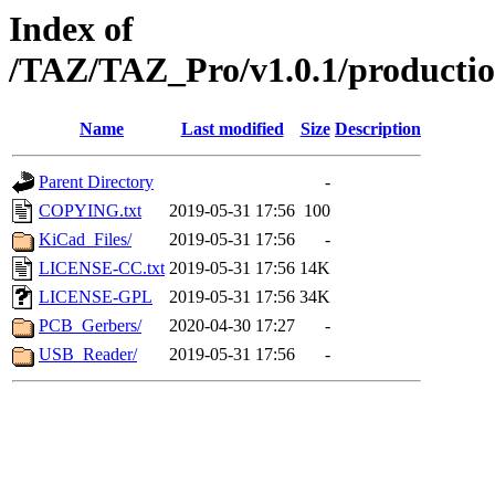
Index of
/TAZ/TAZ_Pro/v1.0.1/production
Name
Last modified
Size
Description
Parent Directory
-
COPYING.txt
2019-05-31 17:56
100
KiCad_Files/
2019-05-31 17:56
-
LICENSE-CC.txt
2019-05-31 17:56
14K
LICENSE-GPL
2019-05-31 17:56
34K
PCB_Gerbers/
2020-04-30 17:27
-
USB_Reader/
2019-05-31 17:56
-