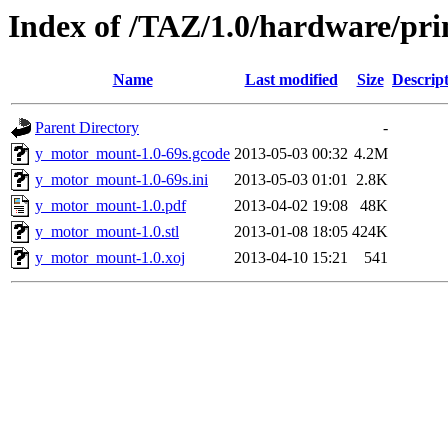
Index of /TAZ/1.0/hardware/pr
Name
Last modified
Size
Descrip
Parent Directory
-
y_motor_mount-1.0-69s.gcode
2013-05-03 00:32
4.2M
y_motor_mount-1.0-69s.ini
2013-05-03 01:01
2.8K
y_motor_mount-1.0.pdf
2013-04-02 19:08
48K
y_motor_mount-1.0.stl
2013-01-08 18:05
424K
y_motor_mount-1.0.xoj
2013-04-10 15:21
541