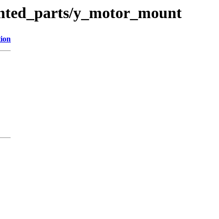
inted_parts/y_motor_mount
tion