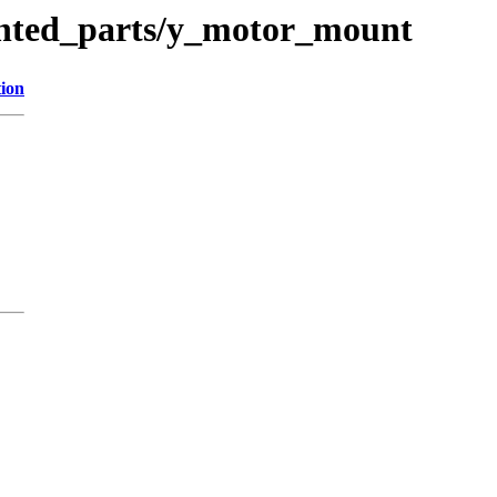
inted_parts/y_motor_mount
tion