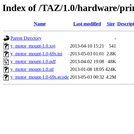
Index of /TAZ/1.0/hardware/pr
Name
Last modified
Size
Descrip
Parent Directory
-
y_motor_mount-1.0.xoj
2013-04-10 15:21
541
y_motor_mount-1.0-69s.ini
2013-05-03 01:01
2.8K
y_motor_mount-1.0.pdf
2013-04-02 19:08
48K
y_motor_mount-1.0.stl
2013-01-08 18:05
424K
y_motor_mount-1.0-69s.gcode
2013-05-03 00:32
4.2M