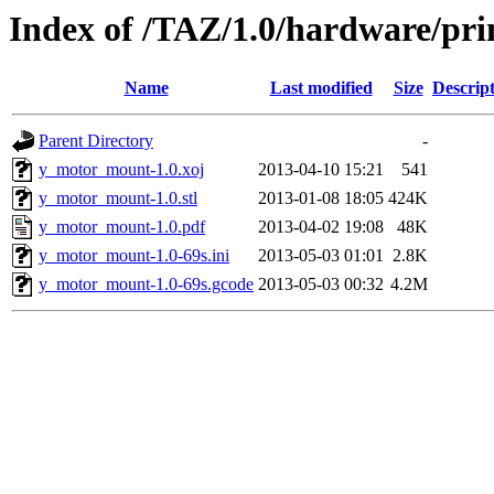
Index of /TAZ/1.0/hardware/pr
Name
Last modified
Size
Descrip
Parent Directory
-
y_motor_mount-1.0.xoj
2013-04-10 15:21
541
y_motor_mount-1.0.stl
2013-01-08 18:05
424K
y_motor_mount-1.0.pdf
2013-04-02 19:08
48K
y_motor_mount-1.0-69s.ini
2013-05-03 01:01
2.8K
y_motor_mount-1.0-69s.gcode
2013-05-03 00:32
4.2M