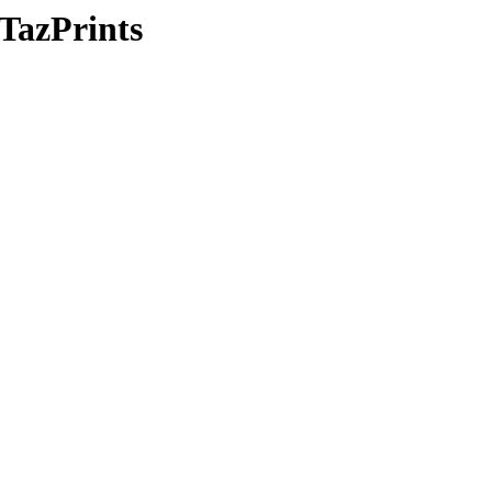
/TazPrints