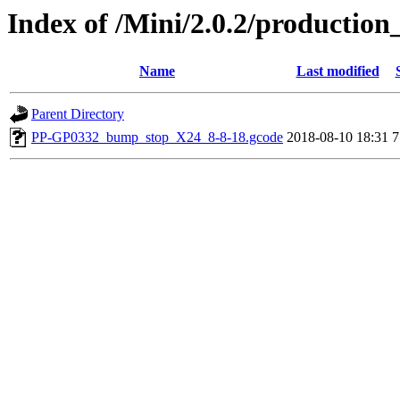
Index of /Mini/2.0.2/productio
Name
Last modified
Parent Directory
PP-GP0332_bump_stop_X24_8-8-18.gcode
2018-08-10 18:31
7