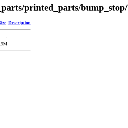
n_parts/printed_parts/bump_stop
Size
Description
-
.9M