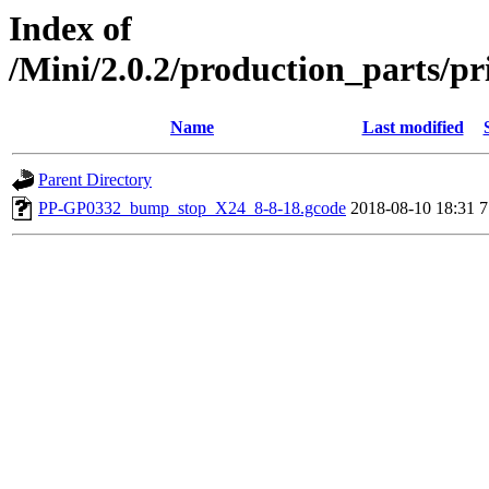
Index of
/Mini/2.0.2/production_parts/p
Name
Last modified
Parent Directory
PP-GP0332_bump_stop_X24_8-8-18.gcode
2018-08-10 18:31
7