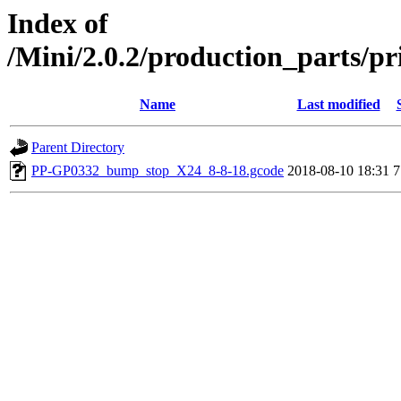
Index of
/Mini/2.0.2/production_parts/p
Name
Last modified
Parent Directory
PP-GP0332_bump_stop_X24_8-8-18.gcode
2018-08-10 18:31
7