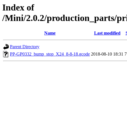
Index of
/Mini/2.0.2/production_parts/p
Name
Last modified
Parent Directory
PP-GP0332_bump_stop_X24_8-8-18.gcode
2018-08-10 18:31
7