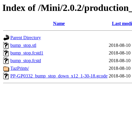
Index of /Mini/2.0.2/productio
Name
Last modi
Parent Directory
bump_stop.stl
2018-08-10 
bump_stop.fcstd1
2018-08-10 
bump_stop.fcstd
2018-08-10 
TazPrints/
2018-08-10 
PP-GP0332_bump_stop_down_x12_1-30-18.gcode
2018-08-10 