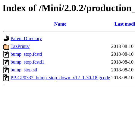
Index of /Mini/2.0.2/productio
Name
Last modi
Parent Directory
TazPrints/
2018-08-10 
bump_stop.fcstd
2018-08-10 
bump_stop.fcstd1
2018-08-10 
bump_stop.stl
2018-08-10 
PP-GP0332_bump_stop_down_x12_1-30-18.gcode
2018-08-10 