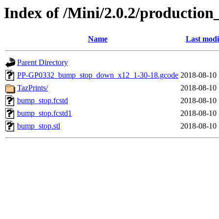
Index of /Mini/2.0.2/productio
Name
Last modi
Parent Directory
PP-GP0332_bump_stop_down_x12_1-30-18.gcode
2018-08-10 
TazPrints/
2018-08-10 
bump_stop.fcstd
2018-08-10 
bump_stop.fcstd1
2018-08-10 
bump_stop.stl
2018-08-10 