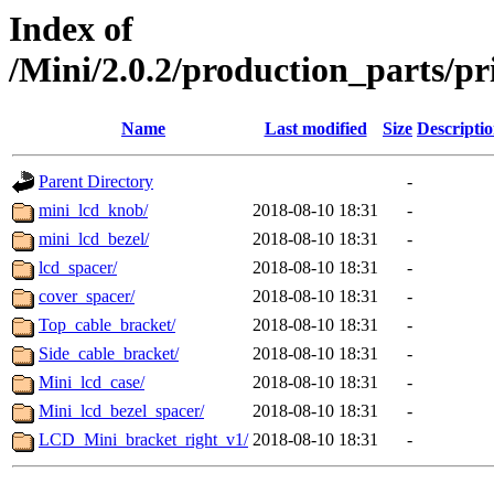
Index of
/Mini/2.0.2/production_parts/p
Name
Last modified
Size
Descripti
Parent Directory
-
mini_lcd_knob/
2018-08-10 18:31
-
mini_lcd_bezel/
2018-08-10 18:31
-
lcd_spacer/
2018-08-10 18:31
-
cover_spacer/
2018-08-10 18:31
-
Top_cable_bracket/
2018-08-10 18:31
-
Side_cable_bracket/
2018-08-10 18:31
-
Mini_lcd_case/
2018-08-10 18:31
-
Mini_lcd_bezel_spacer/
2018-08-10 18:31
-
LCD_Mini_bracket_right_v1/
2018-08-10 18:31
-