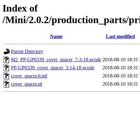
Index of
/Mini/2.0.2/production_parts/p
Name
Last modified
Parent Directory
M2_PP-GP0339_cover_spacer_7-3-18.gcode
2018-08-10 18:31
PP-GP0339_cover_spacer_3-14-18.gcode
2018-08-10 18:31
cover_spacer.fcstd
2018-08-10 18:31
cover_spacer.stl
2018-08-10 18:31